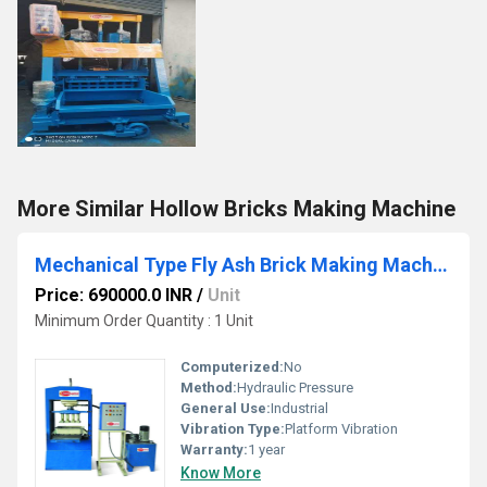
More Similar Hollow Bricks Making Machine
Mechanical Type Fly Ash Brick Making Machine
Price: 690000.0 INR
/
Unit
Minimum Order Quantity : 1 Unit
Computerized:
No
Method:
Hydraulic Pressure
General Use:
Industrial
Vibration Type:
Platform Vibration
Warranty:
1 year
Know More