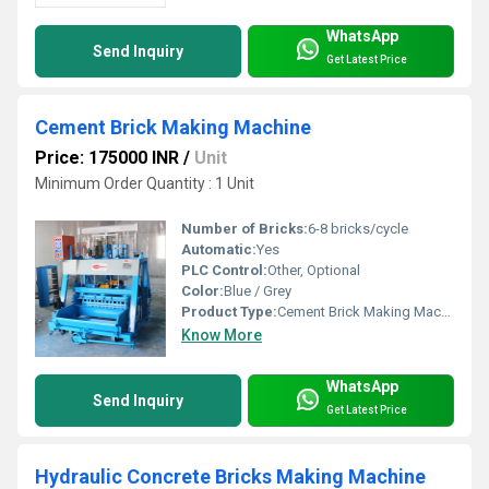
WhatsApp
Send Inquiry
Get Latest Price
Cement Brick Making Machine
Price: 175000 INR
/
Unit
Minimum Order Quantity : 1 Unit
Number of Bricks:
6-8 bricks/cycle
Automatic:
Yes
PLC Control:
Other, Optional
Color:
Blue / Grey
Product Type:
Cement Brick Making Machine
Know More
WhatsApp
Send Inquiry
Get Latest Price
Hydraulic Concrete Bricks Making Machine