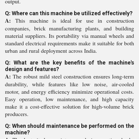
output.
Q: Where can this machine be utilized effectively?
A:
This machine is ideal for use in construction
companies, brick manufacturing plants, and building
material suppliers. Its portability via manual wheels and
standard electrical requirements make it suitable for both
urban and rural deployment across India.
Q: What are the key benefits of the machine's
design and features?
A:
The robust mild steel construction ensures long-term
durability, while features like low noise, air-cooled
motor, and energy efficiency minimize operational costs.
Easy operation, low maintenance, and high capacity
make it a cost-effective solution for high-volume brick
producers.
Q: When should maintenance be performed on the
machine?