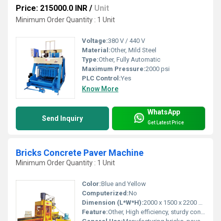
Price: 215000.0 INR
/
Unit
Minimum Order Quantity : 1 Unit
Voltage:
380 V / 440 V
Material:
Other, Mild Steel
Type:
Other, Fully Automatic
Maximum Pressure:
2000 psi
PLC Control:
Yes
Know More
WhatsApp
Send Inquiry
Get Latest Price
Bricks Concrete Paver Machine
Minimum Order Quantity : 1 Unit
Color:
Blue and Yellow
Computerized:
No
Dimension (L*W*H):
2000 x 1500 x 2200 mm
Feature:
Other, High efficiency, sturdy construction, easy operation