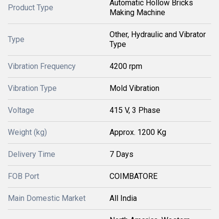
Automatic Hollow Bricks
Product Type
Making Machine
Other, Hydraulic and Vibrator
Type
Type
Vibration Frequency
4200 rpm
Vibration Type
Mold Vibration
Voltage
415 V, 3 Phase
Weight (kg)
Approx. 1200 Kg
Delivery Time
7 Days
FOB Port
COIMBATORE
Main Domestic Market
All India