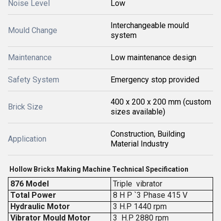
Noise Level
Low
Interchangeable mould
Mould Change
system
Maintenance
Low maintenance design
Safety System
Emergency stop provided
400 x 200 x 200 mm (custom
Brick Size
sizes available)
Construction, Building
Application
Material Industry
Hollow Bricks Making Machine Technical Specification
876 Model
Triple vibrator
Total Power
8 H P `3 Phase 415 V
Hydraulic Motor
3 H.P 1440 rpm
Vibrator Mould Motor
3 H.P 2880 rpm