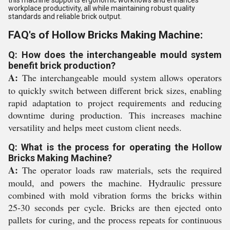
workplace productivity, all while maintaining robust quality
standards and reliable brick output.
FAQ's of Hollow Bricks Making Machine:
Q: How does the interchangeable mould system
benefit brick production?
A:
The interchangeable mould system allows operators
to quickly switch between different brick sizes, enabling
rapid adaptation to project requirements and reducing
downtime during production. This increases machine
versatility and helps meet custom client needs.
Q: What is the process for operating the Hollow
Bricks Making Machine?
A:
The operator loads raw materials, sets the required
mould, and powers the machine. Hydraulic pressure
combined with mold vibration forms the bricks within
25-30 seconds per cycle. Bricks are then ejected onto
pallets for curing, and the process repeats for continuous