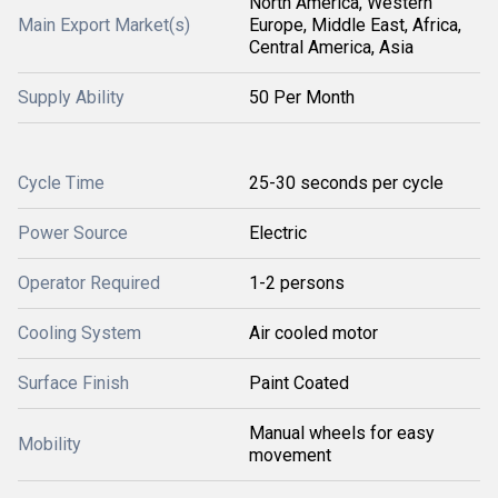
North America, Western
Main Export Market(s)
Europe, Middle East, Africa,
Central America, Asia
Supply Ability
50 Per Month
Cycle Time
25-30 seconds per cycle
Power Source
Electric
Operator Required
1-2 persons
Cooling System
Air cooled motor
Surface Finish
Paint Coated
Manual wheels for easy
Mobility
movement