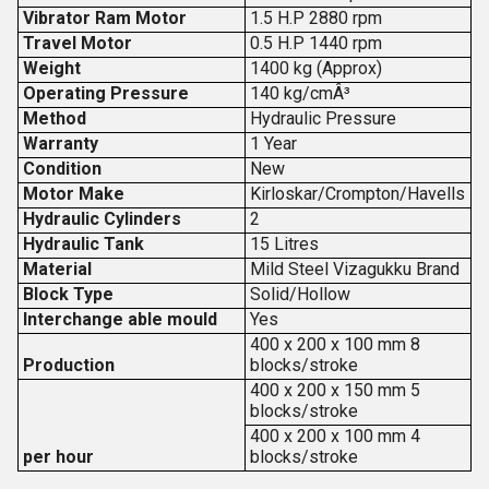
Vibrator Ram Motor
1.5 H.P 2880 rpm
Travel Motor
0.5 H.P 1440 rpm
Weight
1400 kg (Approx)
Operating Pressure
140 kg/cmÂ³
Method
Hydraulic Pressure
Warranty
1 Year
Condition
New
Motor Make
Kirloskar/Crompton/Havells
Hydraulic Cylinders
2
Hydraulic Tank
15 Litres
Material
Mild Steel Vizagukku Brand
Block Type
Solid/Hollow
Interchange able mould
Yes
400 x 200 x 100 mm 8
Production
blocks/stroke
400 x 200 x 150 mm 5
blocks/stroke
400 x 200 x 100 mm 4
per hour
blocks/stroke