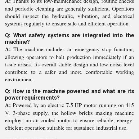
A:
Thanks to its low-maintenance design, routine checks
and periodic cleaning are generally sufficient. Operators
should inspect the hydraulic, vibration, and electrical
systems regularly to ensure safe and efficient operation.
Q: What safety systems are integrated into the
machine?
A:
The machine includes an emergency stop function,
allowing operators to halt production immediately if an
issue arises. Its overall stable design and low noise level
contribute to a safer and more comfortable working
environment.
Q: How is the machine powered and what are its
power requirements?
A:
Powered by an electric 7.5 HP motor running on 415
V, 3-phase supply, the hollow bricks making machine
employs an air-cooled motor to ensure reliable, energy-
efficient operation suitable for sustained industrial use.