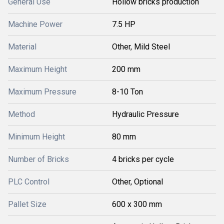
General Use
Hollow bricks production
Machine Power
7.5 HP
Material
Other, Mild Steel
Maximum Height
200 mm
Maximum Pressure
8-10 Ton
Method
Hydraulic Pressure
Minimum Height
80 mm
Number of Bricks
4 bricks per cycle
PLC Control
Other, Optional
Pallet Size
600 x 300 mm