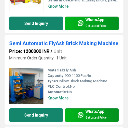
General Use:
Manufacturing bricks, pavers, and concrete blocks
Know More
WhatsApp
Send Inquiry
Get Latest Price
Semi Automatic FlyAsh Brick Making Machine
Price: 1200000 INR
/
Unit
Minimum Order Quantity : 1 Unit
Material:
Fly Ash
Capacity:
900-1100 Pcs/hr
Type:
Hollow Block Making Machine
PLC Control:
No
Automatic:
No
Know More
WhatsApp
Send Inquiry
Get Latest Price