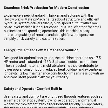
Seamless Brick Production for Modern Construction
Experience a new standard in brick manufacturing with this
Hollow Bricks Making Machine. Its robust structure and efficient
hydraulic system deliver reliable, high-speed output with a low
noise level, making it ideal for continuous use. Whether for small
businesses or expanding operations, this machine's easy
interchangeability of moulds and straightforward operation
simplify brick variety and customization.
Energy Efficient and Low Maintenance Solution
Designed for optimal energy use, the machine operates on a 7.5
HP motor and a standard 415 V, 3-phase electrical connection.
The air-cooled motor and mold vibration method contribute to
lower power consumption, reduced heat buildup, and exceptional
longevity. Its low-maintenance construction means less downtime
and consistent productivity for your facility.
Safety and Operator Comfort Built In
User safety and comfort are prioritized through features such as
an emergency stop system, low noise operation, and manual
wheels for movement. With a requirement for only 1-2 operators,
this machine supports ergonomic workflows and enhances