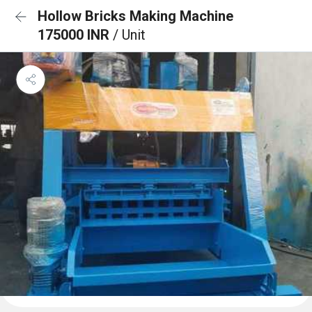
Hollow Bricks Making Machine
175000 INR
/ Unit