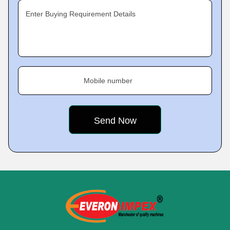
Enter Buying Requirement Details
Mobile number