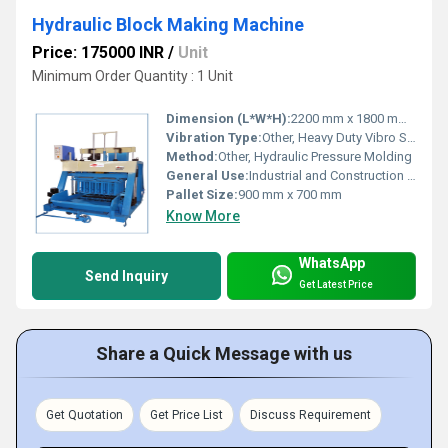
Hydraulic Block Making Machine
Price: 175000 INR
/
Unit
Minimum Order Quantity : 1 Unit
Dimension (L*W*H):
2200 mm x 1800 mm x 2400 mm
Vibration Type:
Other, Heavy Duty Vibro System
Method:
Other, Hydraulic Pressure Molding
General Use:
Industrial and Construction Blocks Production
Pallet Size:
900 mm x 700 mm
Know More
WhatsApp
Send Inquiry
Get Latest Price
Share a Quick Message with us
Get Quotation
Get Price List
Discuss Requirement