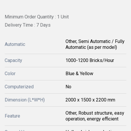
Minimum Order Quantity : 1 Unit
Delivery Time : 7 Days
Other, Semi Automatic / Fully
Automatic
Automatic (as per model)
Capacity
1000-1200 Bricks/Hour
Color
Blue & Yellow
Computerized
No
Dimension (L*W*H)
2000 x 1500 x 2200 mm
Other, Robust structure, easy
Feature
operation, energy efficient